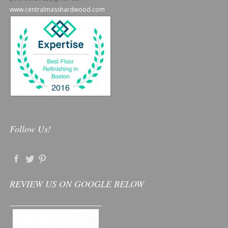
www.centralmasshardwood.com
Follow Us!
REVIEW US ON GOOGLE BELOW