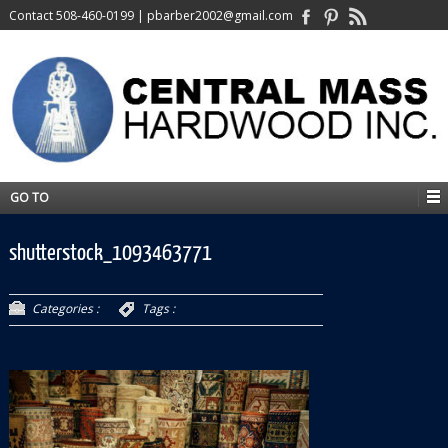
Contact
508-460-0199
|
pbarber2002@gmail.com
GO TO
shutterstock_1093463771
Categories :
Tags :