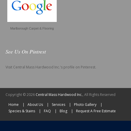
Marlborough Carpet & Flooring
See Us On Pintrest
Visit Central Mass Hardwood Inc.'s profile on Pinterest.
Copyright © 2026
Central Mass Hardwood Inc.
, All Rights Reserved
Home
About Us
Services
Photo Gallery
Species & Stains
FAQ
Blog
Request A Free Estimate