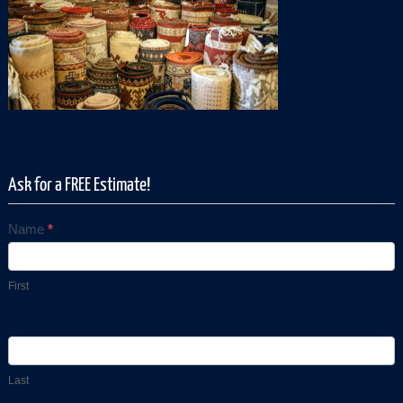
Ask for a FREE Estimate!
Name
*
Contact
Us
First
Last