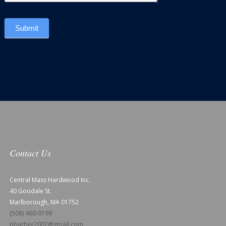
Submit
Contact Us
Central Mass Hardwood Inc.
40 Goodale St.
Marlborough, MA 01752
(508) 460-0199
pbarber2002@gmail.com