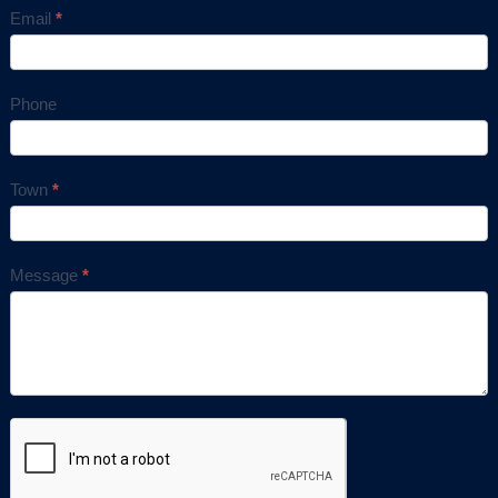
Email
*
Phone
Town
*
Message
*