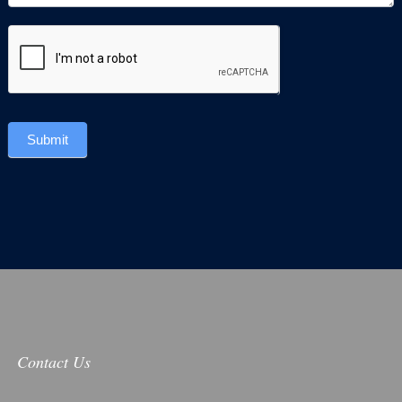
Submit
Contact Us