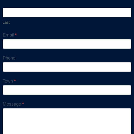
Last
Email
*
Phone
Town
*
Message
*