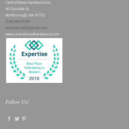
Central Mass Hardwood Inc.
40 Goodale St.
Marlborough, MA 01752
(508) 460-0199
pbarber2002@gmail.com
www.centralmasshardwood.com
Follow Us!