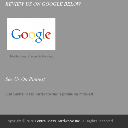
REVIEW US ON GOOGLE BELOW
Marlborough Carpet & Flooring
See Us On Pintrest
Visit Central Mass Hardwood Inc.'s profile on Pinterest.
Copyright © 2026
Central Mass Hardwood Inc.
, All Rights Reserved