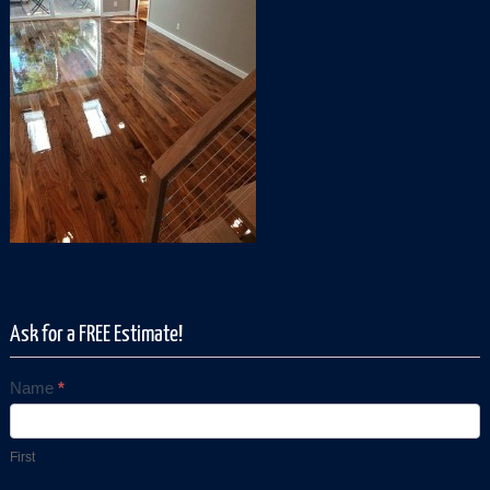
Ask for a FREE Estimate!
Name
*
Contact
Us
First