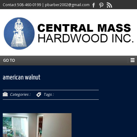
Contact
508-460-0199
|
pbarber2002@gmail.com
GO TO
american walnut
Categories :
Tags :