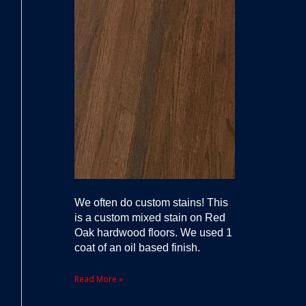
We often do custom stains! This
is a custom mixed stain on Red
Oak hardwood floors. We used 1
coat of an oil based finish.
Read More »