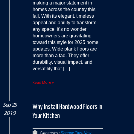
making a major statement in
homes across the country this
fall. With its elegant, timeless
appeal and ability to transform
any space, it’s no wonder
homeowners are gravitating
toward this style for 2025 home
updates. Wide plank floors are
more than a fad. They offer
durability, visual impact, and
versatility that […]
Read More »
Sep 25
Why Install Hardwood Floors in
2019
Your Kitchen
Categories :
Flooring Tips
,
New