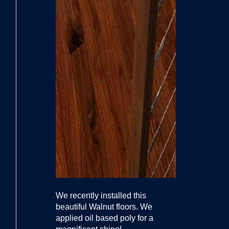
We recently installed this
beautiful Walnut floors. We
applied oil based poly for a