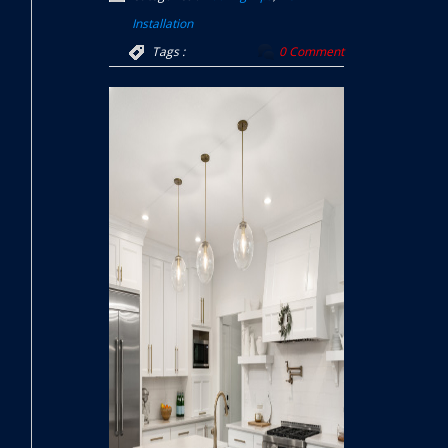
Installation
Tags :
0 Comment