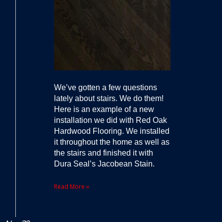
We’ve gotten a few questions
lately about stairs. We do them!
Here is an example of a new
installation we did with Red Oak
Hardwood Flooring. We installed
it throughout the home as well as
the stairs and finished it with
Dura Seal’s Jacobean Stain.
Read More »