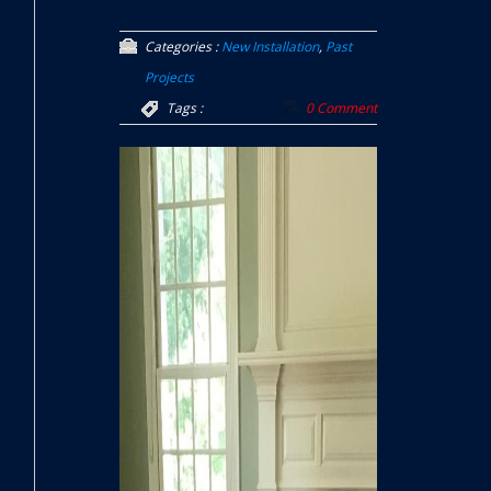
Categories :
New Installation
,
Past
Projects
Tags :
0 Comment