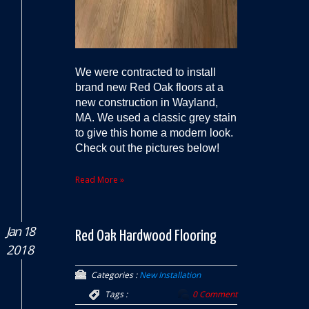
We were contracted to install
brand new Red Oak floors at a
new construction in Wayland,
MA. We used a classic grey stain
to give this home a modern look.
Check out the pictures below!
Read More »
Jan 18
Red Oak Hardwood Flooring
2018
Categories :
New Installation
Tags :
0 Comment