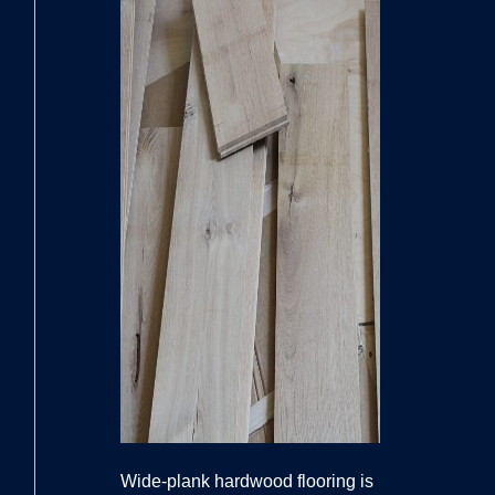
Wide-plank hardwood flooring is