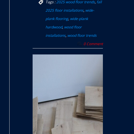
Tags :
2025 wood floor trends
,
fall
2025 floor installations
,
wide-
plank flooring
,
wide-plank
hardwood
,
wood floor
installations
,
wood floor trends
0 Comment