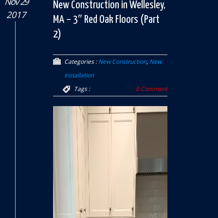
Nov 29
New Construction in Wellesley,
2017
MA – 3″ Red Oak Floors (Part
2)
Categories :
New Construction
,
New
Installation
Tags :
0 Comment