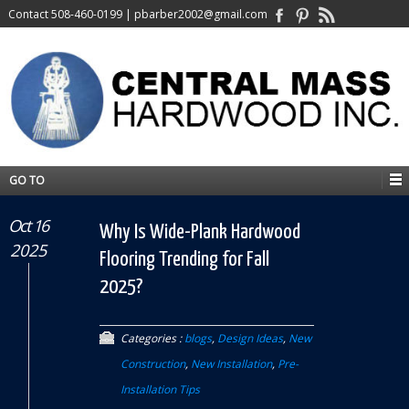
Contact
508-460-0199
|
pbarber2002@gmail.com
GO TO
Oct 16
Why Is Wide-Plank Hardwood
2025
Flooring Trending for Fall
2025?
Categories :
blogs
,
Design Ideas
,
New
Construction
,
New Installation
,
Pre-
Installation Tips