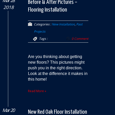
Mar 28
Before & After Pictures –
2018
Flooring Installation
Categories :
New Installation
,
Past
Projects
Tags :
0 Comment
Are you thinking about getting
new floors? This pictures might
push you in the right direction.
Look at the difference it makes in
this home!
Read More »
Mar 20
New Red Oak Floor Installation