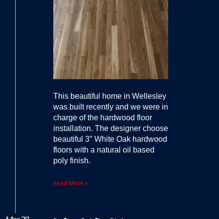
This beautiful home in Wellesley
was built recently and we were in
charge of the hardwood floor
installation. The designer choose
beautiful 3″ White Oak hardwood
floors with a natural oil based
poly finish.
Read More »