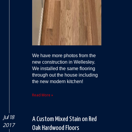
We have more photos from the
new construction in Wellesley.
We installed the same flooring
through out the house including
the new modern kitchen!
Read More »
Jul 18
A Custom Mixed Stain on Red
2017
Oak Hardwood Floors