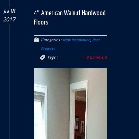
Jul 18
4″ American Walnut Hardwood
2017
Floors
Categories :
New Installation
,
Past
Projects
Tags :
0 Comment