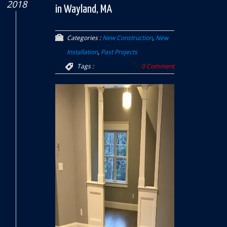
2018
in Wayland, MA
Categories :
New Construction
,
New
Installation
,
Past Projects
Tags :
0 Comment