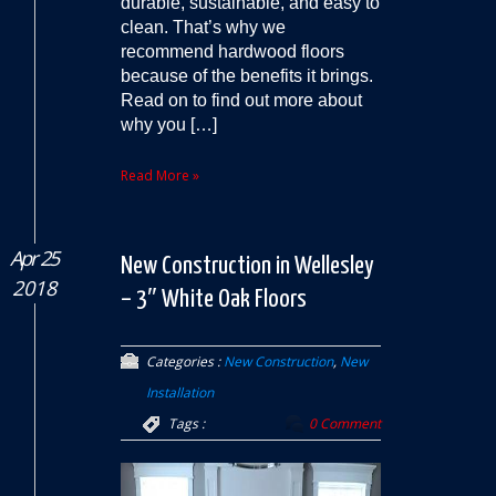
durable, sustainable, and easy to
clean. That’s why we
recommend hardwood floors
because of the benefits it brings.
Read on to find out more about
why you […]
Read More »
Apr 25
New Construction in Wellesley
2018
– 3″ White Oak Floors
Categories :
New Construction
,
New
Installation
Tags :
0 Comment