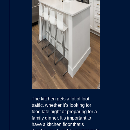
The kitchen gets a lot of foot
traffic, whether it’s looking for
food late night or preparing for a
family dinner. It’s important to
have a kitchen floor that’s