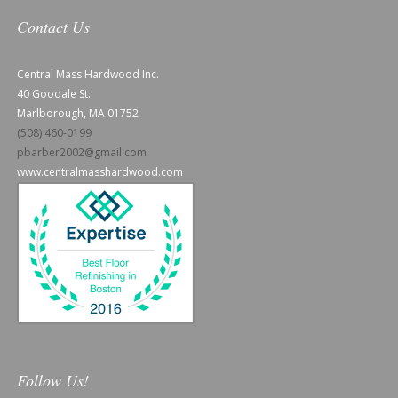
Contact Us
Central Mass Hardwood Inc.
40 Goodale St.
Marlborough, MA 01752
(508) 460-0199
pbarber2002@gmail.com
www.centralmasshardwood.com
Follow Us!