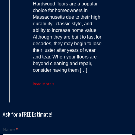
Hardwood floors are a popular
choice for homeowners in
Massachusetts due to their high
durability, classic style, and
ability to increase home value.
Although they are built to last for
decades, they may begin to lose
their luster after years of wear
and tear. When your floors are
beyond cleaning and repair,
consider having them […]
Read More »
Ask for a FREE Estimate!
Name
*
Contact