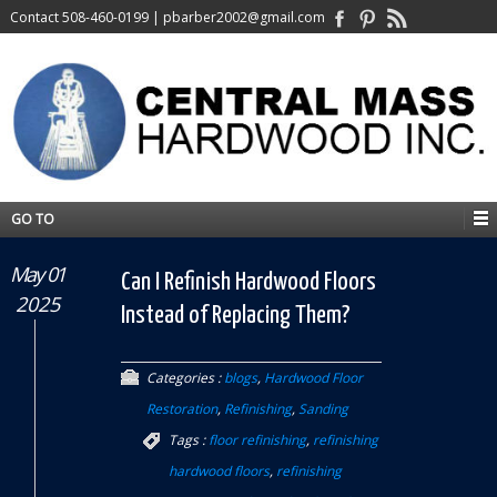
Contact
508-460-0199
|
pbarber2002@gmail.com
GO TO
May 01
Can I Refinish Hardwood Floors
2025
Instead of Replacing Them?
Categories :
blogs
,
Hardwood Floor
Restoration
,
Refinishing
,
Sanding
Tags :
floor refinishing
,
refinishing
hardwood floors
,
refinishing