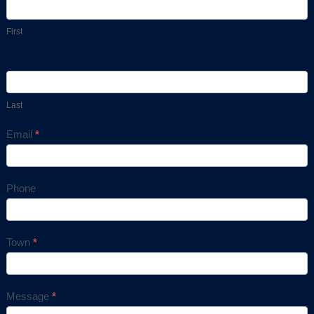
Us
First
Last
Email
*
Phone
Town
*
Message
*