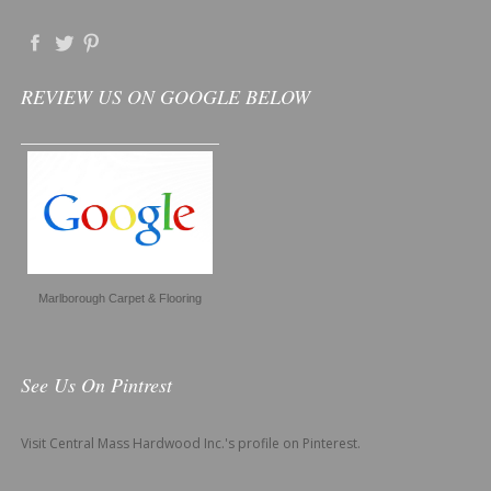
REVIEW US ON GOOGLE BELOW
Marlborough Carpet & Flooring
See Us On Pintrest
Visit Central Mass Hardwood Inc.'s profile on Pinterest.