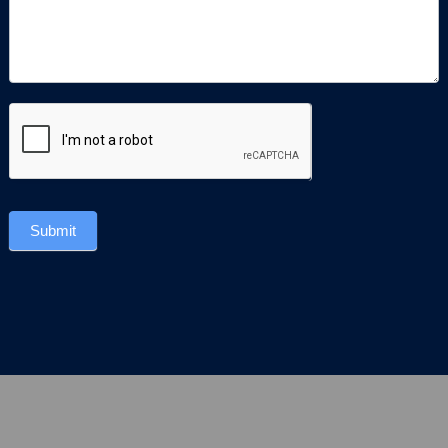
Submit