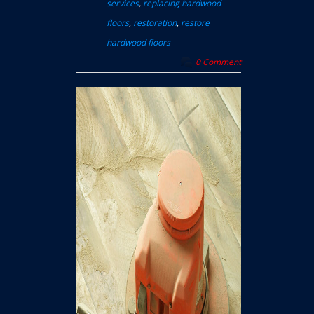
services
,
replacing hardwood
floors
,
restoration
,
restore
hardwood floors
0 Comment