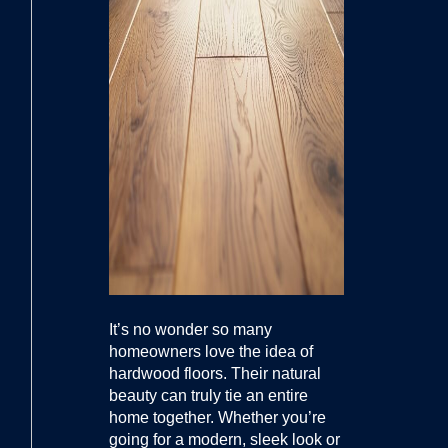
It’s no wonder so many
homeowners love the idea of
hardwood floors. Their natural
beauty can truly tie an entire
home together. Whether you’re
going for a modern, sleek look or