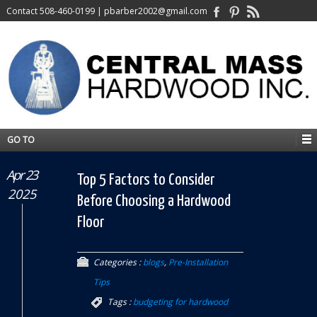
Contact
508-460-0199
|
pbarber2002@gmail.com
GO TO
Apr 23
Top 5 Factors to Consider
2025
Before Choosing a Hardwood
Floor
Categories :
blogs
,
Pre-Installation
Tips
Tags :
budgeting for hardwood