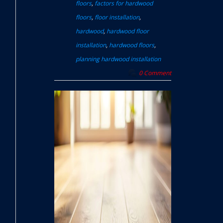
floors
,
factors for hardwood
floors
,
floor installation
,
hardwood
,
hardwood floor
installation
,
hardwood floors
,
planning hardwood installation
0 Comment