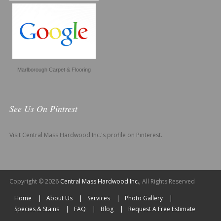
Marlborough Carpet & Flooring
See Us On Pintrest
Visit Central Mass Hardwood Inc.'s profile on Pinterest.
Copyright © 2026
Central Mass Hardwood Inc.
, All Rights Reserved
Home
About Us
Services
Photo Gallery
Species & Stains
FAQ
Blog
Request A Free Estimate