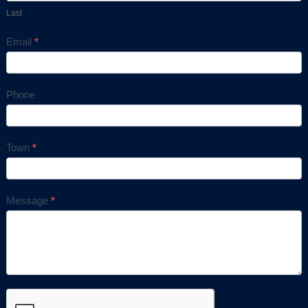
Last
Email
*
Phone
Town
*
Message
*