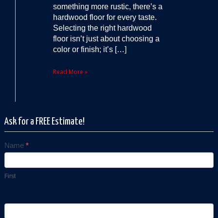
something more rustic, there’s a
hardwood floor for every taste.
Selecting the right hardwood
floor isn’t just about choosing a
color or finish; it’s […]
Read More »
Ask for a FREE Estimate!
Name
*
Contact
Us
First