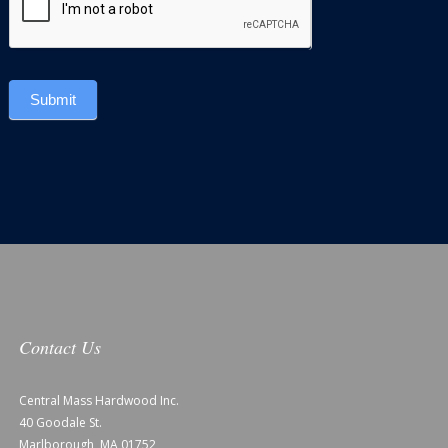
Submit
Contact Us
Central Mass Hardwood Inc.
40 Goodale St.
Marlborough, MA 01752