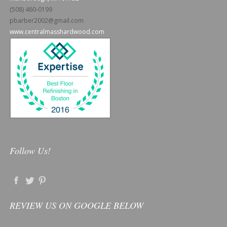
(508) 460-0199
pbarber2002@gmail.com
www.centralmasshardwood.com
Follow Us!
REVIEW US ON GOOGLE BELOW