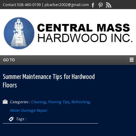
Contact
508-460-0199
|
pbarber2002@gmail.com
GO TO
Summer Maintenance Tips for Hardwood
Floors
Categories :
Cleaning
,
Flooring Tips
,
Refinishing
,
Water Damage Repair
Tags :