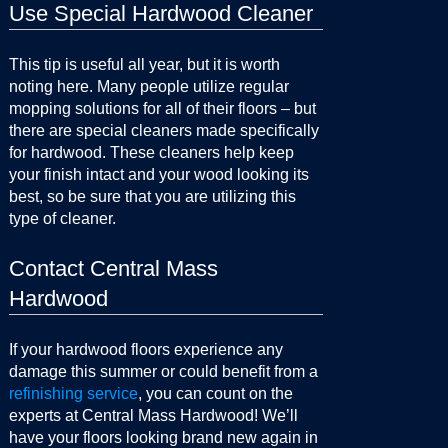
Use Special Hardwood Cleaner
This tip is useful all year, but it is worth
noting here. Many people utilize regular
mopping solutions for all of their floors – but
there are special cleaners made specifically
for hardwood. These cleaners help keep
your finish intact and your wood looking its
best, so be sure that you are utilizing this
type of cleaner.
Contact Central Mass
Hardwood
If your hardwood floors experience any
damage this summer or could benefit from a
refinishing service
, you can count on the
experts at Central Mass Hardwood! We’ll
have your floors looking brand new again in