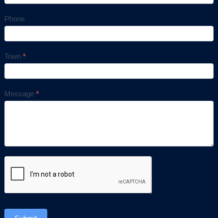
Phone
Town
*
Message
*