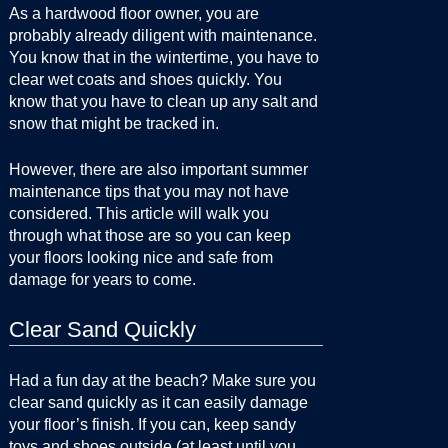
As a hardwood floor owner, you are
probably already diligent with maintenance.
You know that in the wintertime, you have to
clear wet coats and shoes quickly. You
know that you have to clean up any salt and
snow that might be tracked in.
However, there are also important summer
maintenance tips that you may not have
considered. This article will walk you
through what those are so you can keep
your floors looking nice and safe from
damage for years to come.
Clear Sand Quickly
Had a fun day at the beach? Make sure you
clear sand quickly as it can easily damage
your floor’s finish. If you can, keep sandy
toys and shoes outside (at least until you