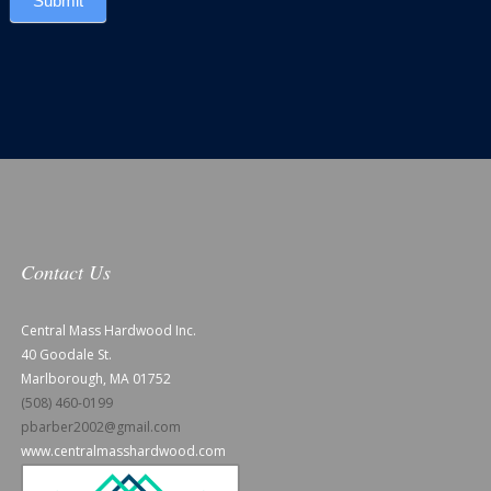
Submit
Contact Us
Central Mass Hardwood Inc.
40 Goodale St.
Marlborough, MA 01752
(508) 460-0199
pbarber2002@gmail.com
www.centralmasshardwood.com