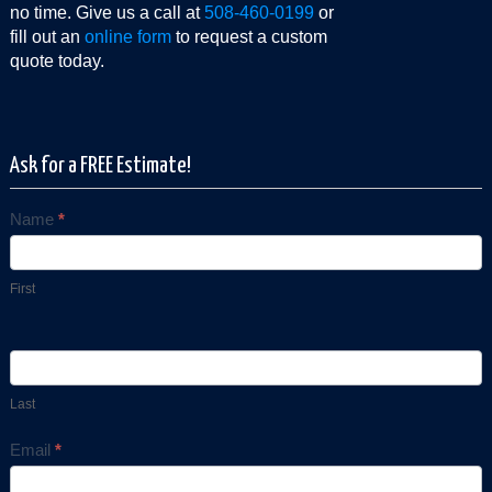
no time. Give us a call at
508-460-0199
or
fill out an
online form
to request a custom
quote today.
Ask for a FREE Estimate!
Name
*
Contact
Us
First
Last
Email
*