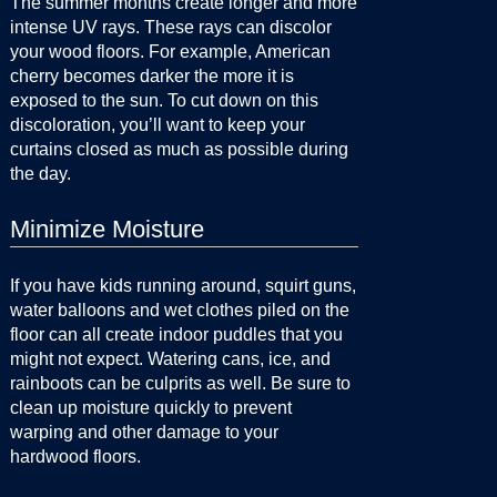
The summer months create longer and more
intense UV rays. These rays can discolor
your wood floors. For example, American
cherry becomes darker the more it is
exposed to the sun. To cut down on this
discoloration, you’ll want to keep your
curtains closed as much as possible during
the day.
Minimize Moisture
If you have kids running around, squirt guns,
water balloons and wet clothes piled on the
floor can all create indoor puddles that you
might not expect. Watering cans, ice, and
rainboots can be culprits as well. Be sure to
clean up moisture quickly to prevent
warping and other damage to your
hardwood floors.