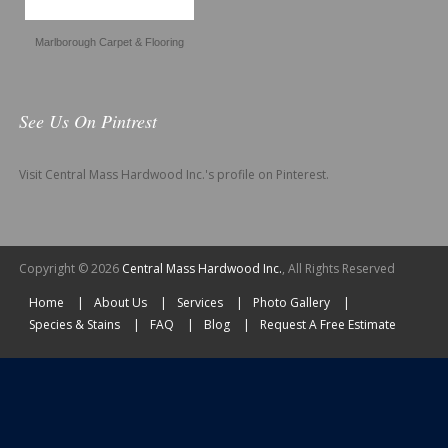
Marlborough Carpet & Flooring
See Us On Pintrest
Visit Central Mass Hardwood Inc.'s profile on Pinterest.
Copyright © 2026
Central Mass Hardwood Inc.
, All Rights Reserved
Home
About Us
Services
Photo Gallery
Species & Stains
FAQ
Blog
Request A Free Estimate