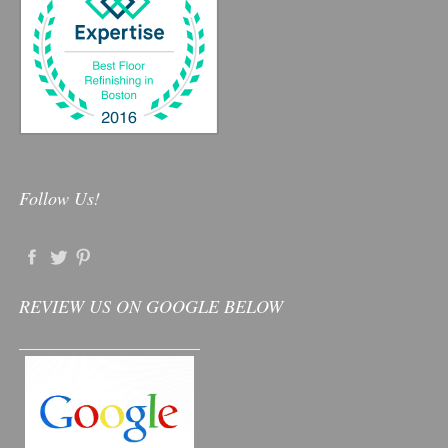
Follow Us!
REVIEW US ON GOOGLE BELOW