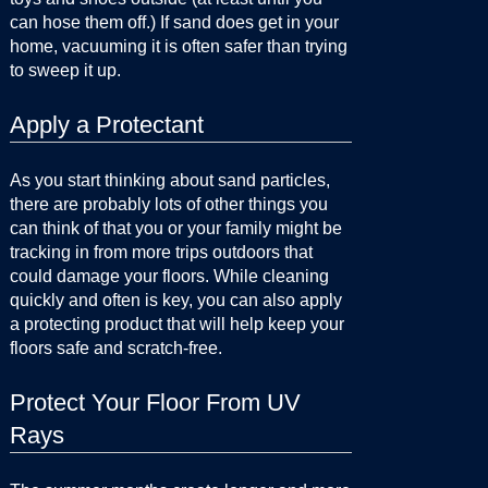
can hose them off.) If sand does get in your
home, vacuuming it is often safer than trying
to sweep it up.
Apply a Protectant
As you start thinking about sand particles,
there are probably lots of other things you
can think of that you or your family might be
tracking in from more trips outdoors that
could damage your floors. While cleaning
quickly and often is key, you can also apply
a protecting product that will help keep your
floors safe and scratch-free.
Protect Your Floor From UV
Rays