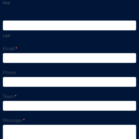
First
Last
Email
*
Phone
Town
*
Message
*