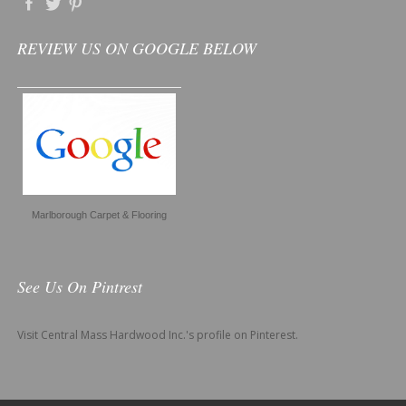
REVIEW US ON GOOGLE BELOW
Marlborough Carpet & Flooring
See Us On Pintrest
Visit Central Mass Hardwood Inc.'s profile on Pinterest.