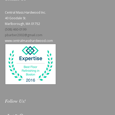
Central Mass Hardwood Inc.
40 Goodale St.
Marlborough, MA 01752
(508) 460-0199
pbarber2002@gmail.com
www.centralmasshardwood.com
Follow Us!