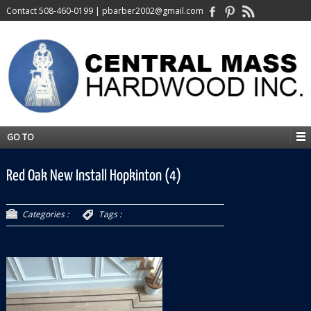
Contact
508-460-0199
|
pbarber2002@gmail.com
GO TO
Red Oak New Install Hopkinton (4)
Categories :
Tags :