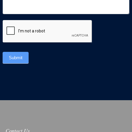
Submit
Contact Us