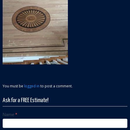
You must be
logged in
to post a comment.
Ask for a FREE Estimate!
Name
*
Contact
Us