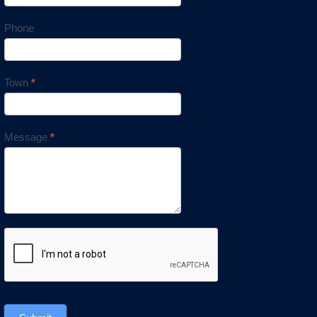
Phone
Town
*
Message
*