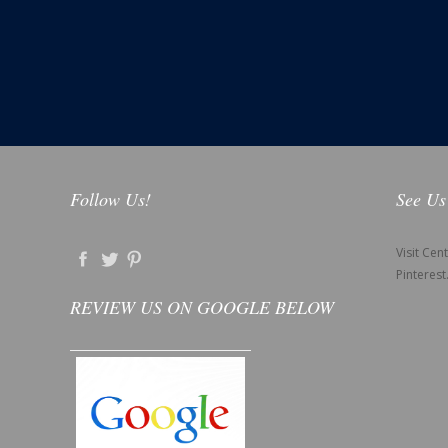
Follow Us!
See Us
Visit Cen
Pinterest
REVIEW US ON GOOGLE BELOW