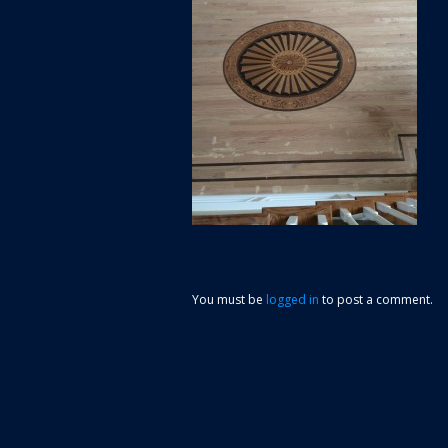
You must be
logged in
to post a comment.