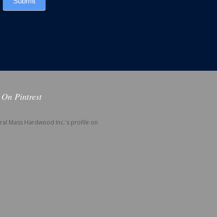
Submit
 On Pintrest
tral Mass Hardwood Inc.'s profile on
.