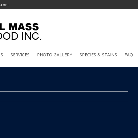
l.com
US
SERVICES
PHOTO GALLERY
SPECIES & STAINS
FAQ