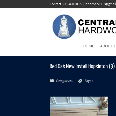
Contact
508-460-0199
|
pbarber2002@gmai
HOME
ABOUT 
Red Oak New Install Hopkinton (3)
Categories :
Tags :