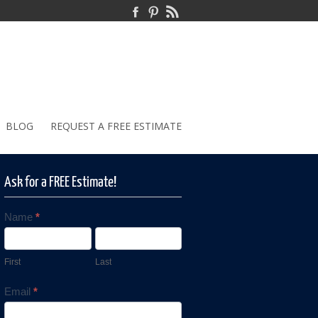
BLOG
REQUEST A FREE ESTIMATE
Ask for a FREE Estimate!
Name
*
Contact
Us
First
Last
Email
*