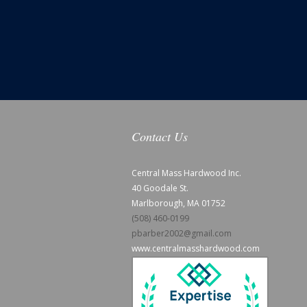
Contact Us
Central Mass Hardwood Inc.
40 Goodale St.
Marlborough, MA 01752
(508) 460-0199
pbarber2002@gmail.com
www.centralmasshardwood.com