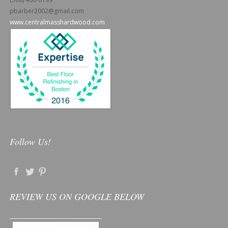
pbarber2002@gmail.com
www.centralmasshardwood.com
Follow Us!
REVIEW US ON GOOGLE BELOW