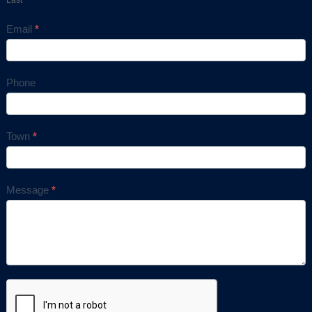
Email
*
Phone
Town
*
Message
*