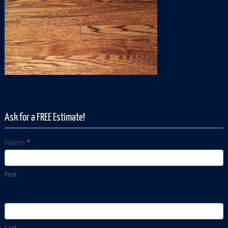
Ask for a FREE Estimate!
Name
*
Contact
Us
First
Last