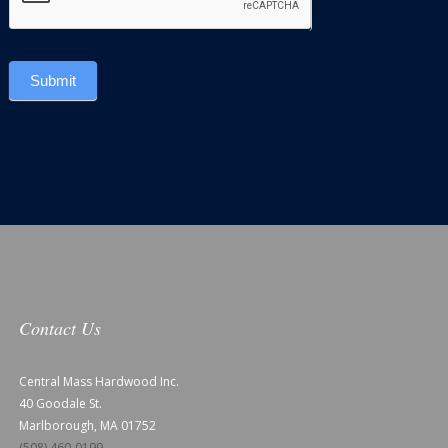
Submit
Contact Us
Central Mass Hardwood Inc.
40 Goodale St.
Marlborough, MA 01752
(508) 460-0199