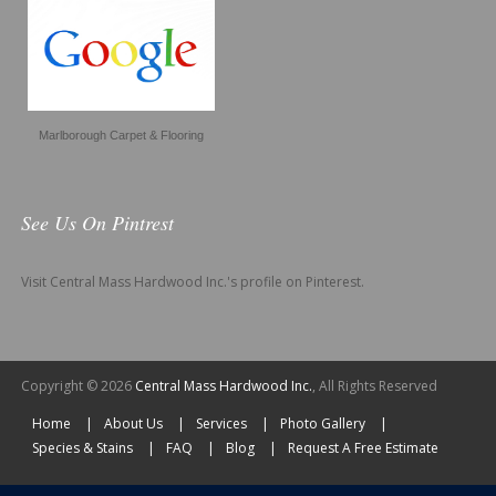
Marlborough Carpet & Flooring
See Us On Pintrest
Visit Central Mass Hardwood Inc.'s profile on Pinterest.
Copyright © 2026
Central Mass Hardwood Inc.
, All Rights Reserved
Home
About Us
Services
Photo Gallery
Species & Stains
FAQ
Blog
Request A Free Estimate