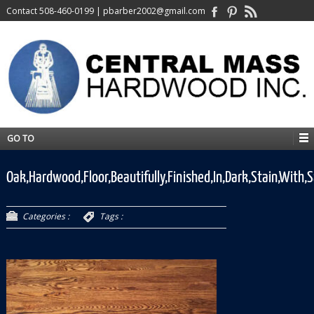
Contact
508-460-0199
|
pbarber2002@gmail.com
GO TO
Oak,Hardwood,Floor,Beautifully,Finished,In,Dark,Stain,With,S
Categories :
Tags :