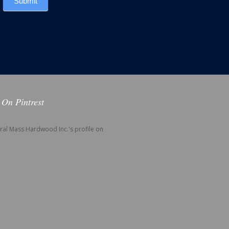
Submit
 On Pintrest
tral Mass Hardwood Inc.'s profile on
.