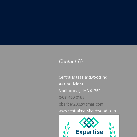
Contact Us
Central Mass Hardwood Inc.
40 Goodale St.
Marlborough, MA 01752
(508) 460-0199
pbarber2002@gmail.com
www.centralmasshardwood.com