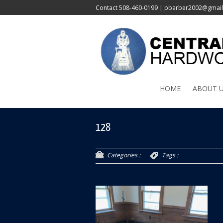
Contact
508-460-0199
|
pbarber2002@gmai
HOME
ABOUT 
128
Categories :
Tags :