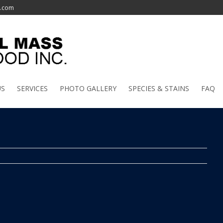
l.com
US
SERVICES
PHOTO GALLERY
SPECIES & STAINS
FAQ