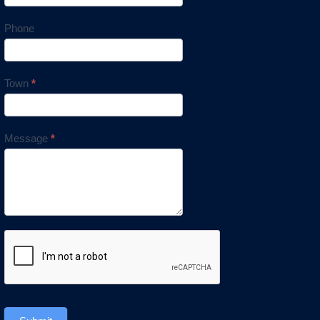
Phone
Town
*
Message
*