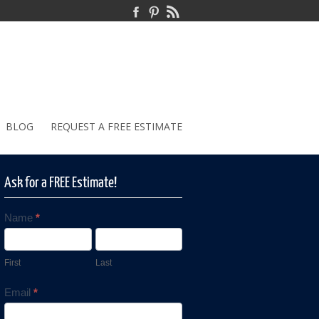
BLOG
REQUEST A FREE ESTIMATE
Ask for a FREE Estimate!
Name
*
Contact
Us
First
Last
Email
*