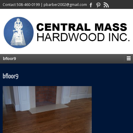
Contact
508-460-0199
|
pbarber2002@gmail.com
bfloor9
bfloor9