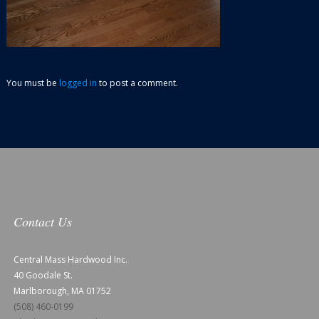
You must be
logged in
to post a comment.
Contact Us
Central Mass Hardwood Inc.
40 Goodale St.
Marlborough, MA 01752
(508) 460-0199