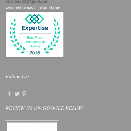
pbarber2002@gmail.com
www.centralmasshardwood.com
Follow Us!
REVIEW US ON GOOGLE BELOW