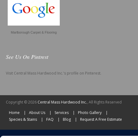
Marlborough Carpet & Flooring
See Us On Pintrest
Visit Central Mass Hardwood Inc.'s profile on Pinterest.
Copyright © 2026
Central Mass Hardwood Inc.
, All Rights Reserved
Home
About Us
Services
Photo Gallery
Species & Stains
FAQ
Blog
Request A Free Estimate