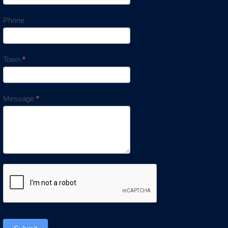
Phone
Town
*
Message
*