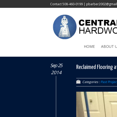
Contact
508-460-0199
|
pbarber2002@gmai
HOME
ABOUT 
Sep 25
Reclaimed Flooring a
2014
Categories :
Past Projec