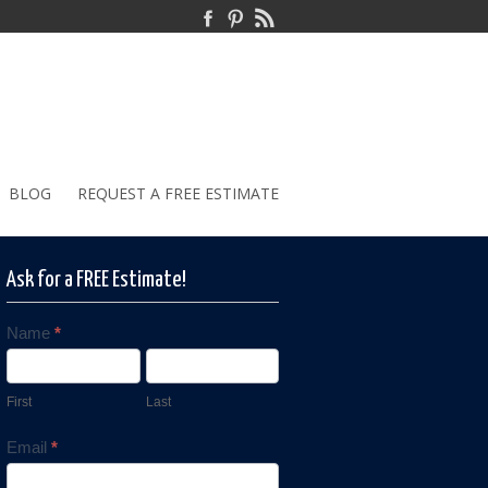
BLOG
REQUEST A FREE ESTIMATE
Ask for a FREE Estimate!
Name
*
Contact
Us
First
Last
Email
*