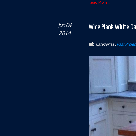
Read More »
Jun 04
Wide Plank White Oa
2014
Categories :
Past Projec