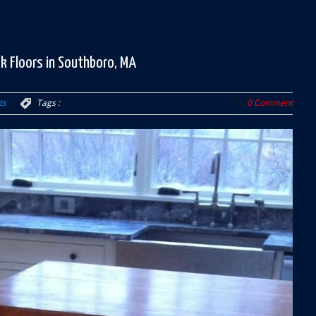
k Floors in Southboro, MA
ts
Tags :
0 Comment