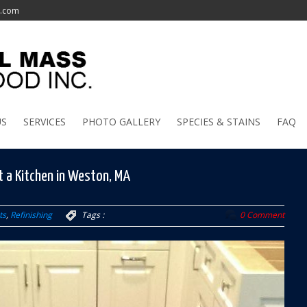
l.com
US
SERVICES
PHOTO GALLERY
SPECIES & STAINS
FAQ
t a Kitchen in Weston, MA
ts
,
Refinishing
Tags :
0 Comment