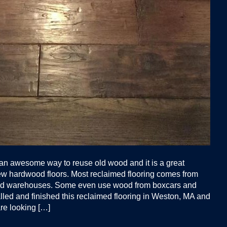
 an awesome way to reuse old wood and it is a great
new hardwood floors. Most reclaimed flooring comes from
 and warehouses. Some even use wood from boxcars and
lled and finished this reclaimed flooring in Weston, MA and
are looking […]