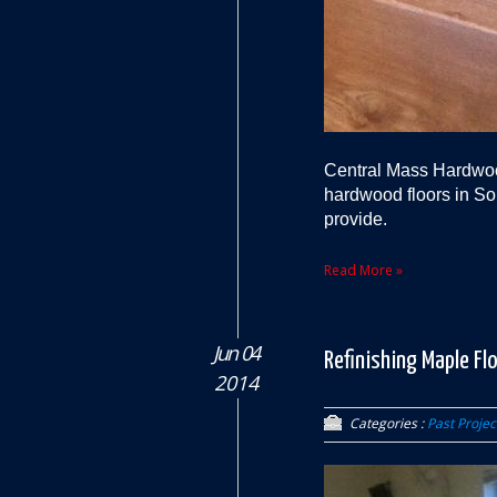
Central Mass Hardwood
hardwood floors in So
provide.
Read More »
Jun 04
Refinishing Maple Fl
2014
Categories :
Past Projec