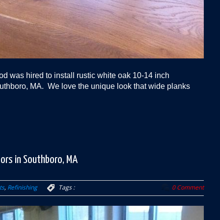
 was hired to install rustic white oak 10-14 inch
uthboro, MA. We love the unique look that wide planks
oors in Southboro, MA
ts
,
Refinishing
Tags :
0 Comment