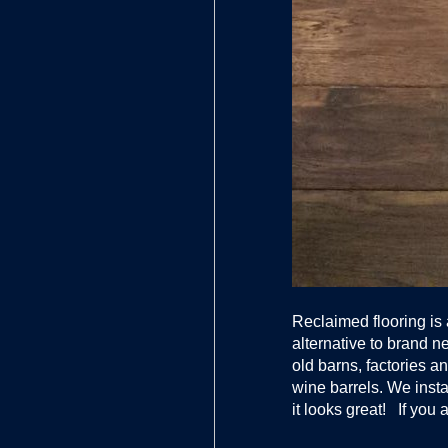
Reclaimed flooring is
alternative to brand 
old barns, factories
wine barrels. We insta
it looks great! If you 